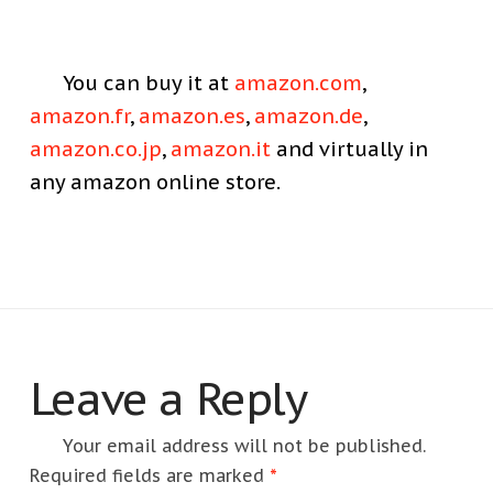
You can buy it at
amazon.com
,
amazon.fr
,
amazon.es
,
amazon.de
,
amazon.co.jp
,
amazon.it
and virtually in
any amazon online store.
Leave a Reply
Your email address will not be published.
Required fields are marked
*