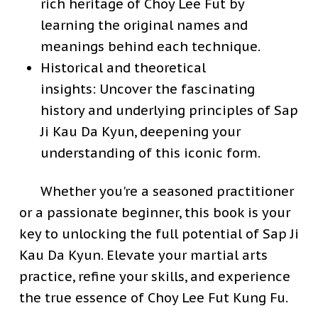
rich heritage of Choy Lee Fut by
learning the original names and
meanings behind each technique.
Historical and theoretical
insights:
Uncover the fascinating
history and underlying principles of Sap
Ji Kau Da Kyun, deepening your
understanding of this iconic form.
Whether you're a seasoned practitioner
or a passionate beginner, this book is your
key to unlocking the full potential of Sap Ji
Kau Da Kyun. Elevate your martial arts
practice, refine your skills, and experience
the true essence of Choy Lee Fut Kung Fu.