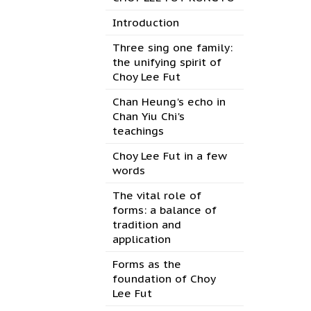
Introduction
Three sing one family:
the unifying spirit of
Choy Lee Fut
Chan Heung's echo in
Chan Yiu Chi's
teachings
Choy Lee Fut in a few
words
The vital role of
forms: a balance of
tradition and
application
Forms as the
foundation of Choy
Lee Fut