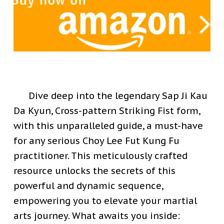
Dive deep into the legendary Sap Ji Kau
Da Kyun, Cross-pattern Striking Fist form,
with this unparalleled guide, a must-have
for any serious Choy Lee Fut Kung Fu
practitioner. This meticulously crafted
resource unlocks the secrets of this
powerful and dynamic sequence,
empowering you to elevate your martial
arts journey.
What awaits you inside: