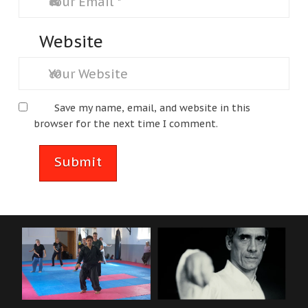
Website
Save my name, email, and website in this
browser for the next time I comment.