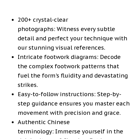
200+ crystal-clear
photographs:
Witness every subtle
detail and perfect your technique with
our stunning visual references.
Intricate footwork diagrams:
Decode
the complex footwork patterns that
fuel the form's fluidity and devastating
strikes.
Easy-to-follow instructions:
Step-by-
step guidance ensures you master each
movement with precision and grace.
Authentic Chinese
terminology:
Immerse yourself in the