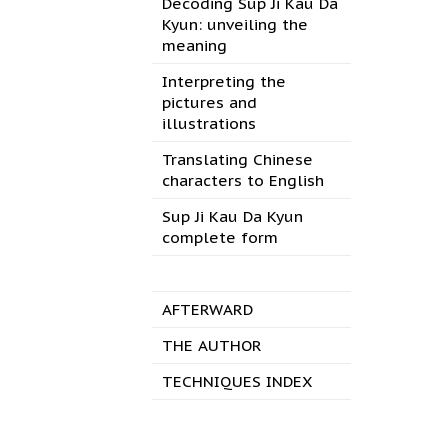
Decoding Sup Ji Kau Da
Kyun: unveiling the
meaning
Interpreting the
pictures and
illustrations
Translating Chinese
characters to English
Sup Ji Kau Da Kyun
complete form
AFTERWARD
THE AUTHOR
TECHNIQUES INDEX