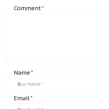
Comment
*
Name
*
Email
*