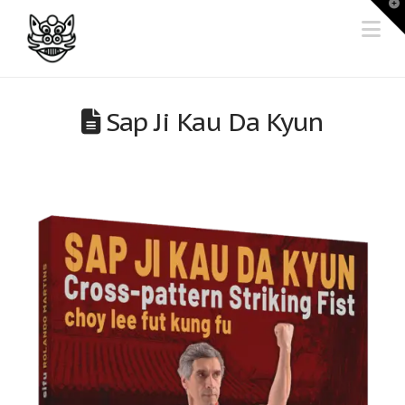
T
t
Na
W
Sap Ji Kau Da Kyun