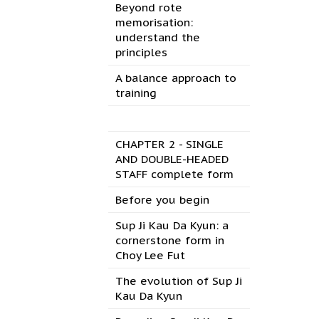
Beyond rote
memorisation:
understand the
principles
A balance approach to
training
CHAPTER 2 - SINGLE
AND DOUBLE-HEADED
STAFF complete form
Before you begin
Sup Ji Kau Da Kyun: a
cornerstone form in
Choy Lee Fut
The evolution of Sup Ji
Kau Da Kyun