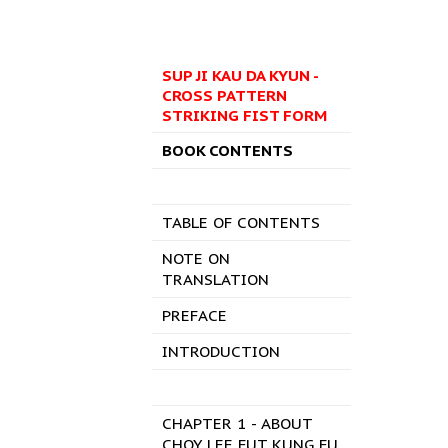
SUP JI KAU DA KYUN -
CROSS PATTERN
STRIKING FIST FORM
BOOK CONTENTS
TABLE OF CONTENTS
NOTE ON
TRANSLATION
PREFACE
INTRODUCTION
CHAPTER 1 - ABOUT
CHOY LEE FUT KUNG FU