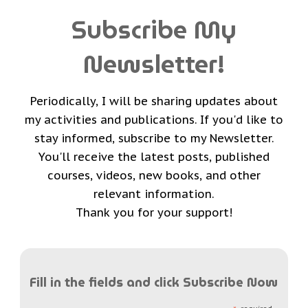
Subscribe My
Newsletter!
Periodically, I will be sharing updates about
my activities and publications. If you'd like to
stay informed, subscribe to my Newsletter.
You'll receive the latest posts, published
courses, videos, new books, and other
relevant information.
Thank you for your support!
Fill in the fields and click Subscribe Now