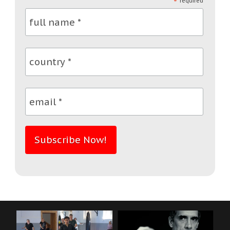
*
required