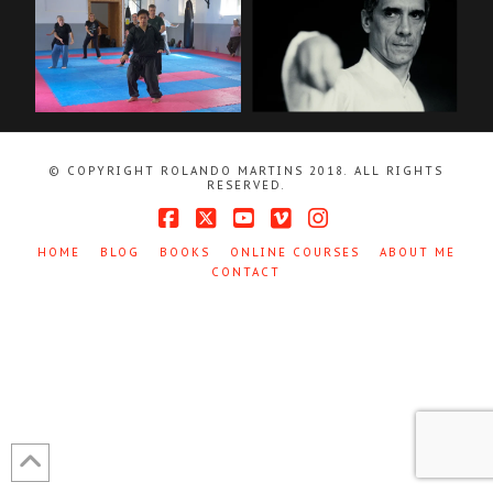
© COPYRIGHT ROLANDO MARTINS 2018. ALL RIGHTS
RESERVED.
Facebook
X
YouTube
Vimeo
Instagram
HOME
BLOG
BOOKS
ONLINE COURSES
ABOUT ME
CONTACT