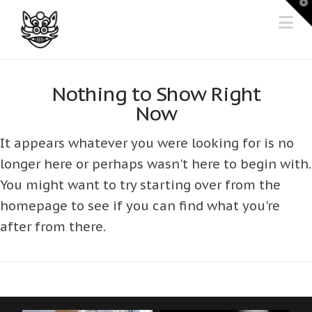
T
t
Na
W
Nothing to Show Right
Now
It appears whatever you were looking for is no
longer here or perhaps wasn't here to begin with.
You might want to try starting over from the
homepage to see if you can find what you're
after from there.