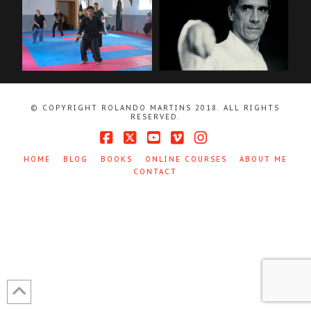
© COPYRIGHT ROLANDO MARTINS 2018. ALL RIGHTS
RESERVED.
Facebook
X
YouTube
Vimeo
Instagram
HOME
BLOG
BOOKS
ONLINE COURSES
ABOUT ME
CONTACT