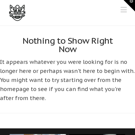
T
t
Na
W
Nothing to Show Right
Now
It appears whatever you were looking for is no
longer here or perhaps wasn't here to begin with.
You might want to try starting over from the
homepage to see if you can find what you're
after from there.